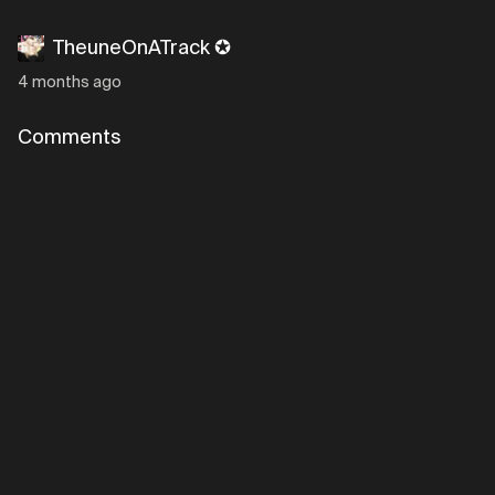
TheuneOnATrack ✪
4 months ago
Comments