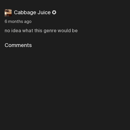
Cabbage Juice ✪
6 months ago
no idea what this genre would be
Comments