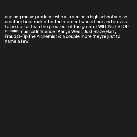
aspiring music producer who is a senior in high schhol and an
amatuer beat maker for the moment works hard and strives
to be bettar than the greatest of the greats,I WILL NOT STOP
!!!!!!!!!!!!!!! musical Influence : Kanye West,Just Blaze,Harry
Fraud,Q-Tip,The Alchemist & a couple more,they're just to