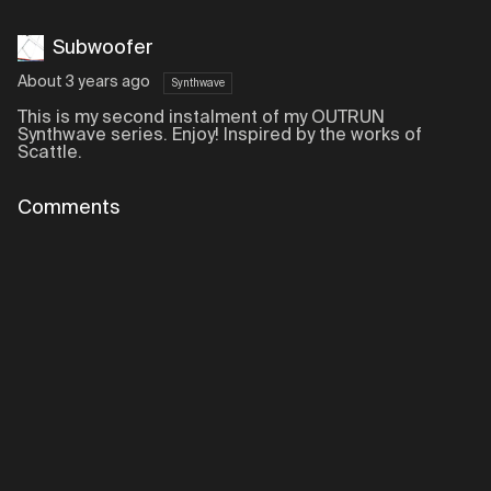
Subwoofer
About 3 years ago
Synthwave
This is my second instalment of my OUTRUN
Synthwave series. Enjoy! Inspired by the works of
Scattle.
Comments