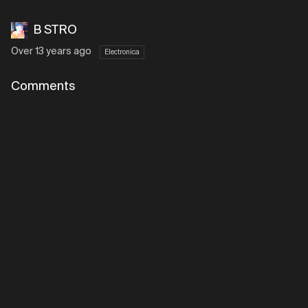
B STRO
Over 13 years ago
Electronica
Comments