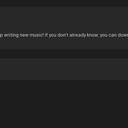
writing new music! If you don't already know, you can do