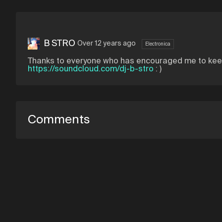
B STRO
Over 12 years ago
Electronica
Thanks to everyone who has encouraged me to keep 
https://soundcloud.com/dj-b-stro
: )
Comments