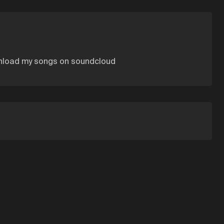
wnload my songs on soundcloud