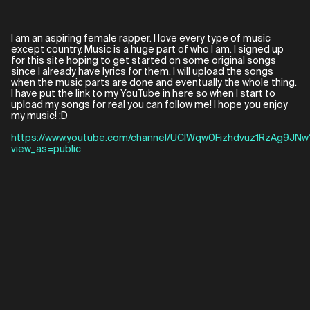
I am an aspiring female rapper. I love every type of music
except country. Music is a huge part of who I am. I signed up
for this site hoping to get started on some original songs
since I already have lyrics for them. I will upload the songs
when the music parts are done and eventually the whole thing.
I have put the link to my YouTube in here so when I start to
upload my songs for real you can follow me! I hope you enjoy
my music! :D
https://www.youtube.com/channel/UClWqw0Fizhdvuz1RzAg9JNw
view_as=public