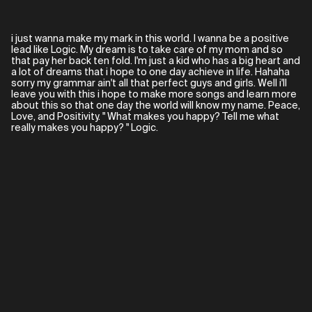
i just wanna make my mark in this world. I wanna be a positive
lead like Logic. My dream is to take care of my mom and so
that pay her back ten fold. I'm just a kid who has a big heart and
a lot of dreams that i hope to one day achieve in life. Hahaha
sorry my grammar ain't all that perfect guys and girls. Well i'll
leave you with this i hope to make more songs and learn more
about this so that one day the world will know my name. Peace,
Love, and Positivity. " What makes you happy? Tell me what