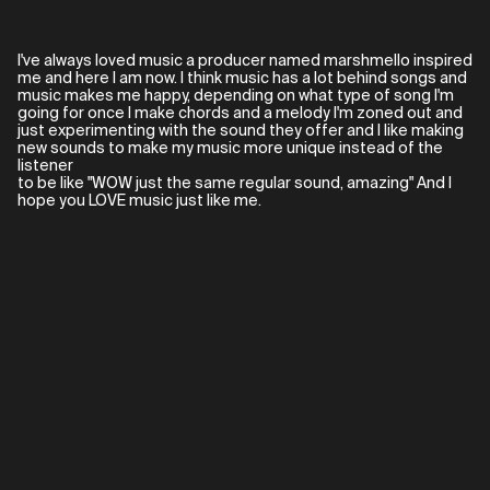
I've always loved music a producer named marshmello inspired
me and here I am now. I think music has a lot behind songs and
music makes me happy, depending on what type of song I'm
going for once I make chords and a melody I'm zoned out and
just experimenting with the sound they offer and I like making
new sounds to make my music more unique instead of the
listener
to be like "WOW just the same regular sound, amazing" And I