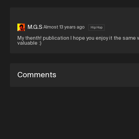
M.G.S
Almost 13 years ago
Hip Hop
My thenth! publication I hope you enjoy it the same 
valuable :)
Comments