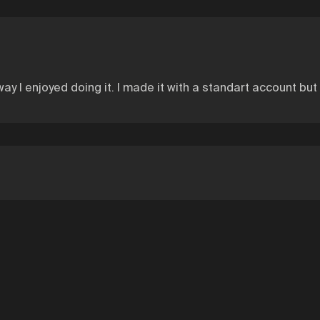
way I enjoyed doing it. I made it with a standart account but