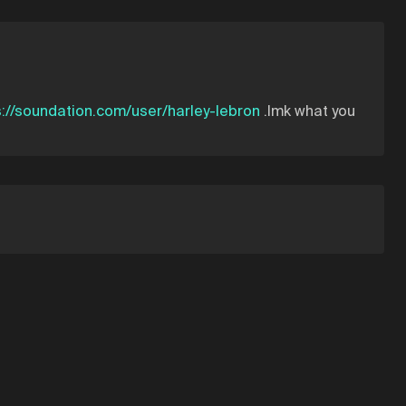
s://soundation.com/user/harley-lebron
.lmk what you