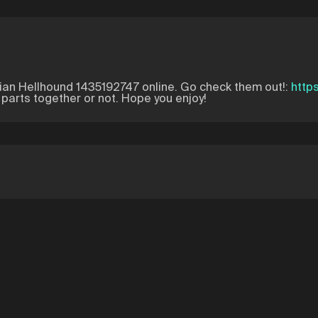
ian Hellhound 1435192747 online. Go check them out!:
http
e parts together or not. Hope you enjoy!