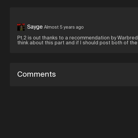
Sayge
Almost 5 years ago
Pt.2 is out thanks to a recommendation by Warbred
think about this part and if I should post both of th
Comments