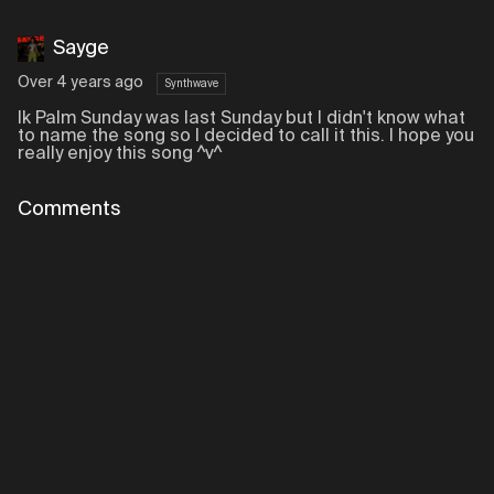
Sayge
Over 4 years ago
Synthwave
Ik Palm Sunday was last Sunday but I didn't know what
to name the song so I decided to call it this. I hope you
really enjoy this song ^v^
Comments