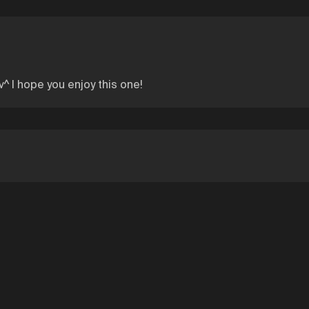
v^ I hope you enjoy this one!