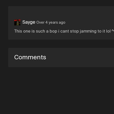
Sayge
Over 4 years ago
This one is such a bop i cant stop jamming to it lol ^
Comments