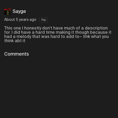
Sayge
About 5 years ago
Pop
This one I honestly don't have much of a description
for. I did have a hard time making it though because it
had a melody that was hard to add to~ lmk what you
think abt it
Comments