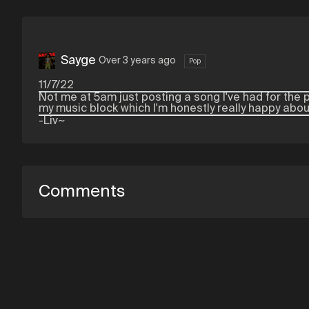
Sayge
Over 3 years ago
Pop
11/7/22
Not me at 5am just posting a song I've had for the p
my music block which I'm honestly really happy abou
-Liv~
Comments