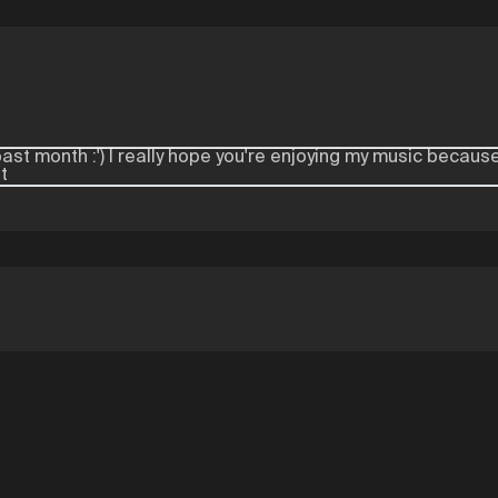
ast month :') I really hope you're enjoying my music because
t