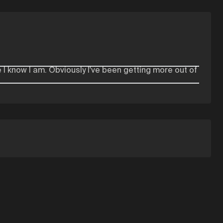
 I know I am. Obviously I've been getting more out of