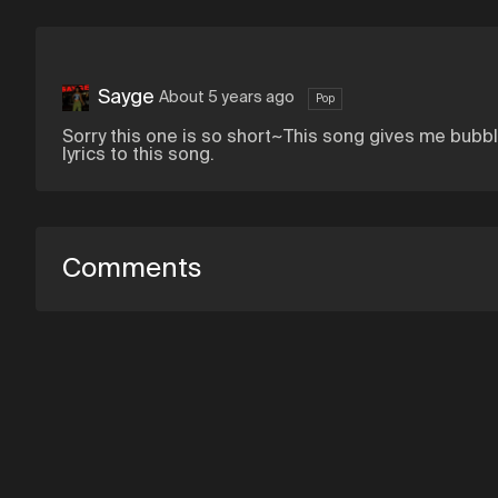
Sayge
About 5 years ago
Pop
Sorry this one is so short~This song gives me bub
lyrics to this song.
Comments