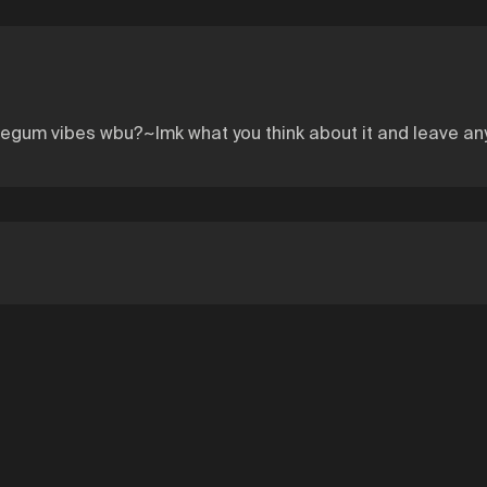
blegum vibes wbu?~lmk what you think about it and leave a