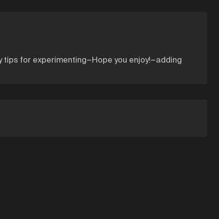
ny tips for experimenting~Hope you enjoy!~adding