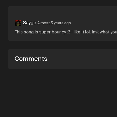
Sayge
Almost 5 years ago
This song is super bouncy :3 I like it lol. lmk what 
Comments