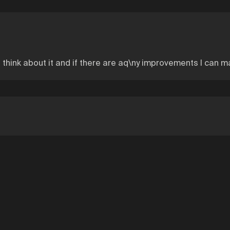
you think about it and if there are aq\ny improvements I can