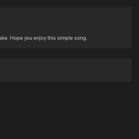
 make. Hope you enjoy this simple song.