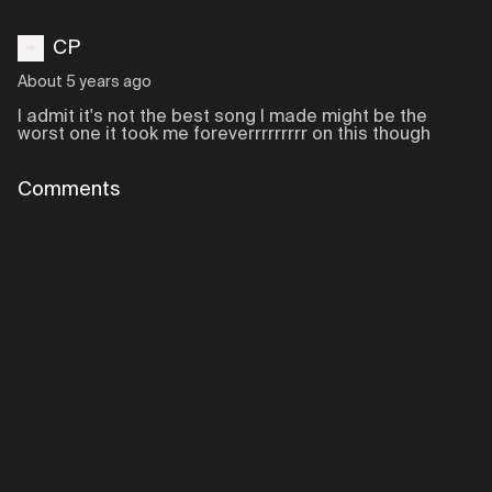
CP
About 5 years ago
I admit it's not the best song I made might be the
worst one it took me foreverrrrrrrrr on this though
Comments