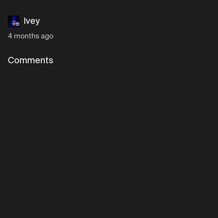
Ivey
4 months ago
Comments