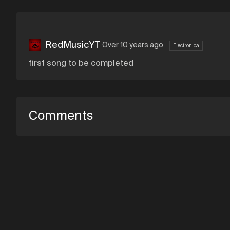
RedMusicYT
Over 10 years ago
Electronica
first song to be completed
Comments