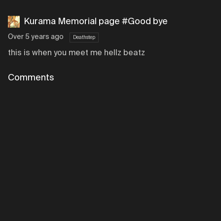
Kurama Memorial page #Good bye
Over 5 years ago
Deathstep
this is when you meet me hellz beatz
Comments