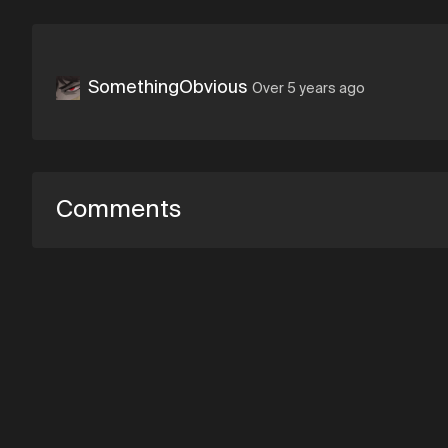
SomethingObvious
Over 5 years ago
Comments