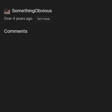
SomethingObvious
Over 4 years ago
Tech House
Comments