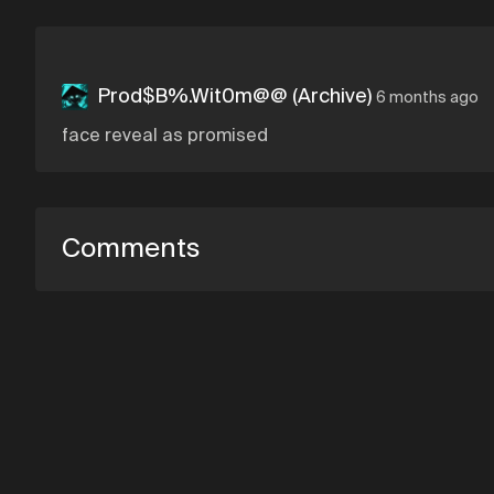
Prod$B%.Wit0m@@ (Archive)
6 months ago
face reveal as promised
Comments