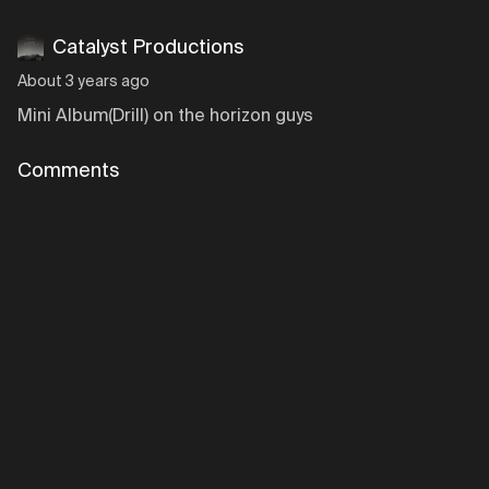
Catalyst Productions
About 3 years ago
Mini Album(Drill) on the horizon guys
Comments