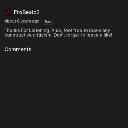
ProBeatz2
About 6 years ago
Trap
Thanks For Listening. Also, feel free to leave any
constructive criticism. Don't forget to leave a like!
Comments