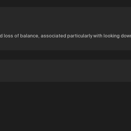
nd loss of balance, associated particularly with looking down