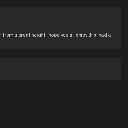
 from a great height I hope you all enjoy this, had a