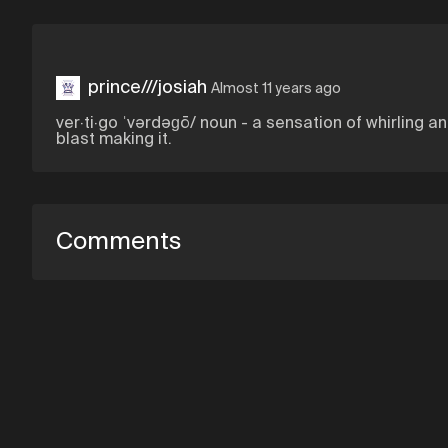
prince///josiah
Almost 11 years ago
ver·ti·go ˈvərdəɡō/ noun - a sensation of whirling a
blast making it.
Comments