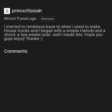
prince///josiah
Almost 11 years ago
Electronica
I started to reminisce back to when i used to make
House tracks and I began with a simple melody and a
chord, a few weeks later...well I made this. Hope you
guys enjoy! Thanks :)
Comments