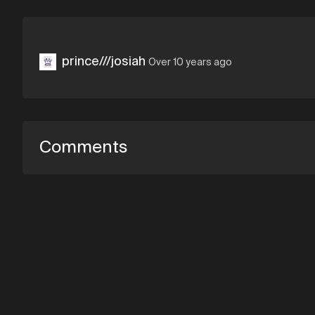
prince///josiah
Over 10 years ago
Comments