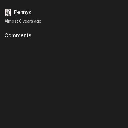
Pennyz
Almost 6 years ago
Comments