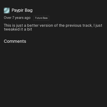
Paypir Bag
Over 7 years ago
Future Bass
This is just a better version of the previous track, I just
tweaked it a bit
Comments