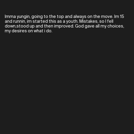
Imma yungin, going to the top and always on the move. Im 15
and runnin, im started this as a youth. Mistakes, so I fell
down,stood up and then improved. God gave all my choices,
my desires on what i do.