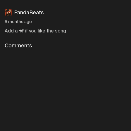
PandaBeats
6 months ago
Add a 🐒 if you like the song
Comments