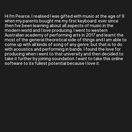
Hi I'm Pearce, I realised I was gifted with music at the age of 9
when my parents bought me my first keyboard. ever since
then I've been learning about all aspects of music in the
modern world and I love producing. I went to western
Australian academy of performing arts in 2017 and learnt the
most of the general theoretical side of things and I am able to
come up with all kinds of song of any genre. but that is to do
with acoustics and performing in bands. I found the love for
producing when i went to that university and then decided to
take it further by joining soundation. I want to take this online