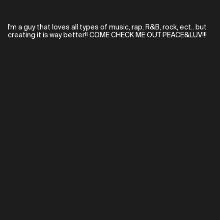
I'm a guy that loves all types of music, rap, R&B, rock, ect.. but
creating it is way better!! COME CHECK ME OUT PEACE&LUV!!!