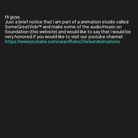
Hi guys,
Just a brief notice that I am part of a animation studio called
SomeGreatVids™ and make some of the audio/music on
Soundation (this website) and would like to say that i would be
https://www.youtube.com/user/RoboChickenAnimations