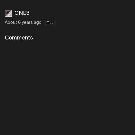
ONE3
About 6 years ago
Trap
Comments