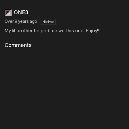
ONE3
Over 8 years ago
Hip Hop
My lil brother helped me wit this one. Enjoy!!!
Comments