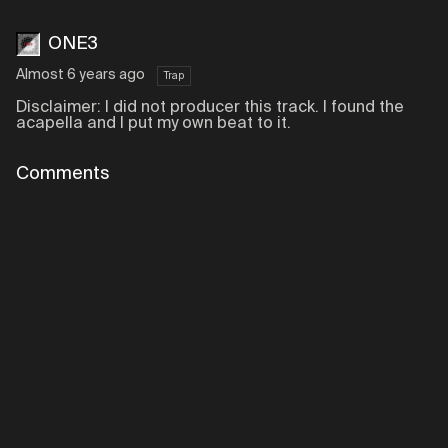
ONE3
Almost 6 years ago
Trap
Disclaimer: I did not producer this track. I found the
acapella and I put my own beat to it.
Comments