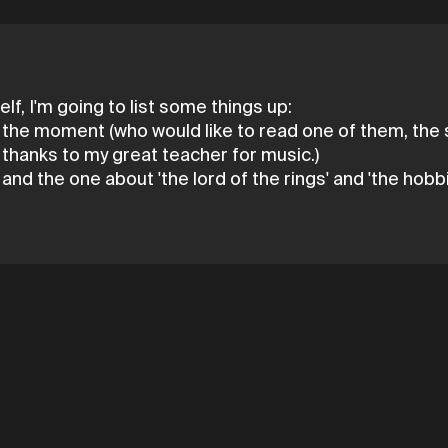
lf, I'm going to list some things up:
r the moment (who would like to read one of them, the s
e thanks to my great teacher for music.)
nd the one about 'the lord of the rings' and 'the hobbi