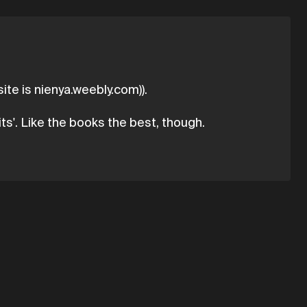
ite is nienya.weebly.com)).
ts'. Like the books the best, though.