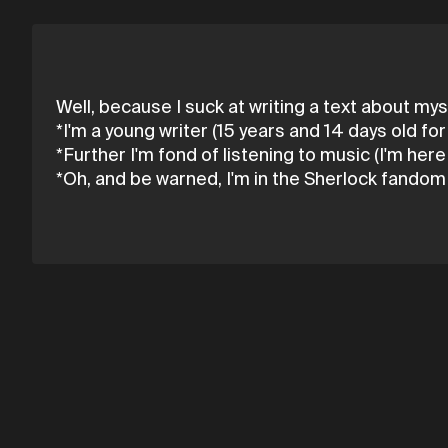
Well, because I suck at writing a text about myse
*I'm a young writer (15 years and 14 days old fo
*Further I'm fond of listening to music (I'm her
*Oh, and be warned, I'm in the Sherlock fandom a