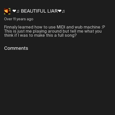
❤♫ BEAUTIFUL LIAR❤♫
Over 11 years ago
Finnaly learned how to use MIDI and wub machine :P
This is just me playing around but tell me what you
think if I was to make this a full song?
Comments