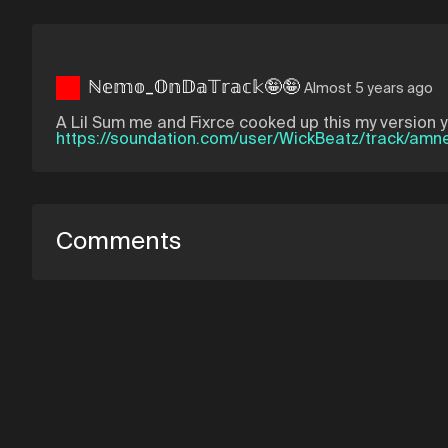
ℕ𝕖𝕞𝕠_𝕆𝕟𝔻𝕒𝕋𝕣𝕒𝕔𝕜🤪🤪
Almost 5 years ago
A Lil Sum me and Fixrce cooked up this my version 
https://soundation.com/user/WickBeatz/track/amn
Comments