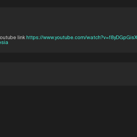
youtube link
https://www.youtube.com/watch?v=f8yDGpGis
esia