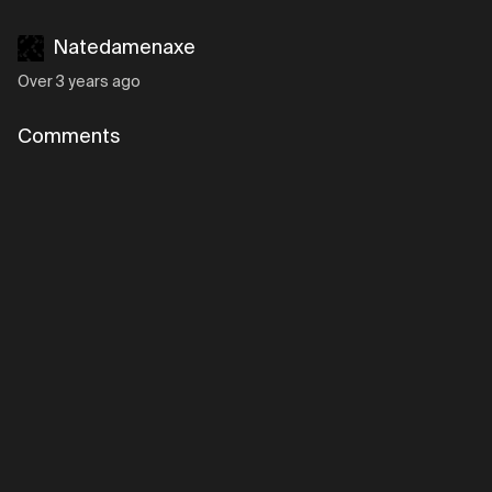
Natedamenaxe
Over 3 years ago
Comments