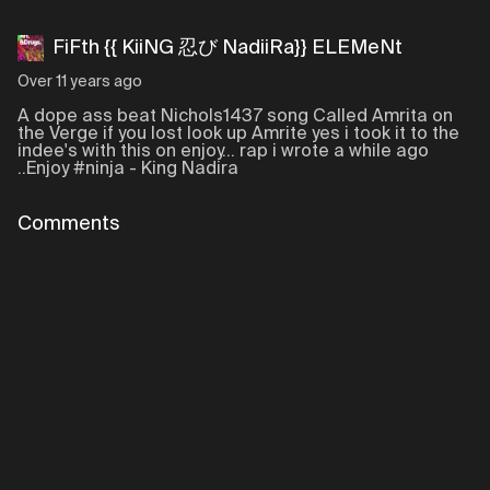
FiFth {{ KiiNG 忍び NadiiRa}} ELEMeNt
Over 11 years ago
A dope ass beat Nichols1437 song Called Amrita on
the Verge if you lost look up Amrite yes i took it to the
indee's with this on enjoy... rap i wrote a while ago
..Enjoy #ninja - King Nadira
Comments