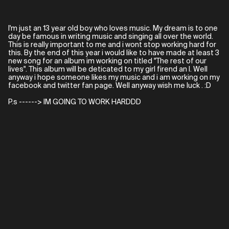
I'm just an 13 year old boy who loves music. My dream is to one
day be famous in writing music and singing all over the world.
This is really important to me and i wont stop working hard for
this. By the end of this year i would like to have made at least 3
new song for an album im working on titled "The rest of our
lives". This album will be deticated to my girl firend an I. Well
anyway i hope someone likes my music and i am working on my
facebook and twitter fan page. Well anyway wish me luck . :D