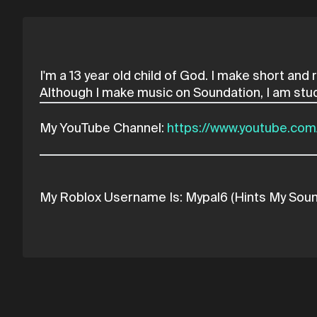
I'm a 13 year old child of God. I make short an
My YouTube Channel:
https://www.youtube.c
My Roblox Username Is: Mypal6 (Hints My Sou