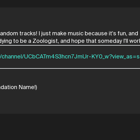
d random tracks! I just make music because it's fun, an
om/channel/UCbCATm4S3hcn7JmUr-KY0_w?view_as=s
ndation Name!)