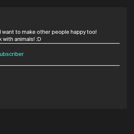
d I want to make other people happy too!
ubscriber