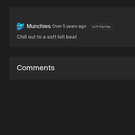
Munchies
Over 5 years ago
Lo-fi Hip Hop
Chill out to a soft lofi beat
Comments