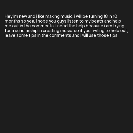
Hey im new and i like making music. i will be turning 18 in 10
months so yea. i hope you guys listen to my beats and help
me out in the comments. I need the help because i am trying
for a scholarship in creating music. so if your willing to help out,