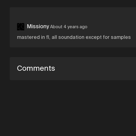
Missiony
About 4 years ago
mastered in fl, all soundation except for samples
Comments