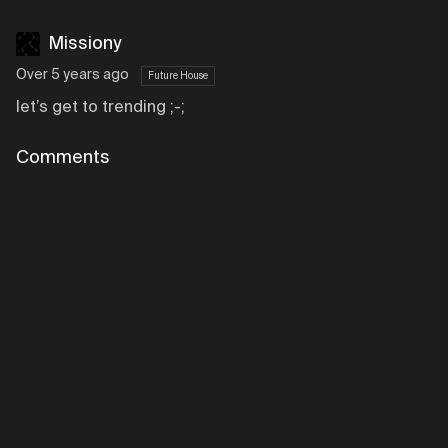
Missiony
Over 5 years ago
Future House
let’s get to trending ;-;
Comments